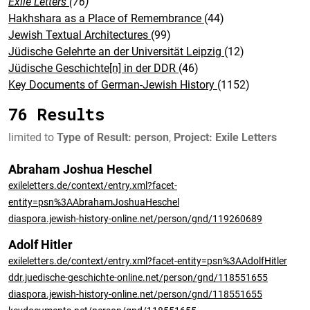
Exile Letters
(76)
Hakhshara as a Place of Remembrance
(44)
Jewish Textual Architectures
(99)
Jüdische Gelehrte an der Universität Leipzig
(12)
Jüdische Geschichte[n] in der DDR
(46)
Key Documents of German-Jewish History
(1152)
76 Results
limited to
Type of Result: person
,
Project: Exile Letters
Abraham Joshua Heschel
exileletters.de/context/entry.xml?facet-
entity=psn%3AAbrahamJoshuaHeschel
diaspora.jewish-history-online.net/person/gnd/119260689
Adolf Hitler
exileletters.de/context/entry.xml?facet-entity=psn%3AAdolfHitler
ddr.juedische-geschichte-online.net/person/gnd/118551655
diaspora.jewish-history-online.net/person/gnd/118551655