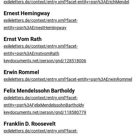
exileletters.de/context/entry.xml?facet-entity=psn%3AErichMendel
Ernest Hemingway
exileletters.de/context/entry.xml?facet-
entity=psn%3AErnestHemingway
Ernst Vom Rath
exileletters.de/context/entry.xml?facet-
entity=psn%3AErnstvomRath
keydocuments.net/person/gnd/128518006
Erwin Rommel
exileletters.de/context/entry.xml?facet-entity=psn%3AErwinRommel
Felix Mendelssohn Bartholdy
exileletters.de/context/entry.xml?facet-
entity=psn%3AFelixMendelssohnBartholdy
keydocuments.net/person/gnd/118580779
Franklin D. Roosevelt
exileletters.de/context/entry.xml?facet-