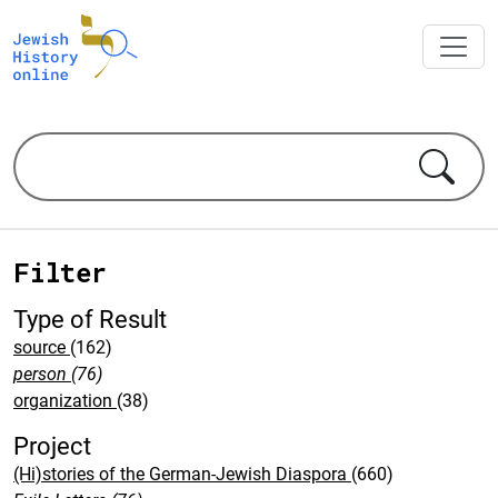
Filter
Type of Result
source
(162)
person
(76)
organization
(38)
Project
(Hi)stories of the German-Jewish Diaspora
(660)