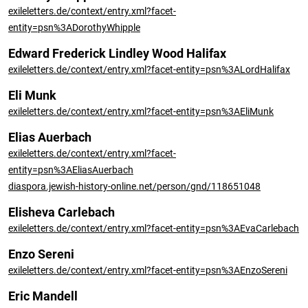
exileletters.de/context/entry.xml?facet-
entity=psn%3ADorothyWhipple
Edward Frederick Lindley Wood Halifax
exileletters.de/context/entry.xml?facet-entity=psn%3ALordHalifax
Eli Munk
exileletters.de/context/entry.xml?facet-entity=psn%3AEliMunk
Elias Auerbach
exileletters.de/context/entry.xml?facet-
entity=psn%3AEliasAuerbach
diaspora.jewish-history-online.net/person/gnd/118651048
Elisheva Carlebach
exileletters.de/context/entry.xml?facet-entity=psn%3AEvaCarlebach
Enzo Sereni
exileletters.de/context/entry.xml?facet-entity=psn%3AEnzoSereni
Eric Mandell