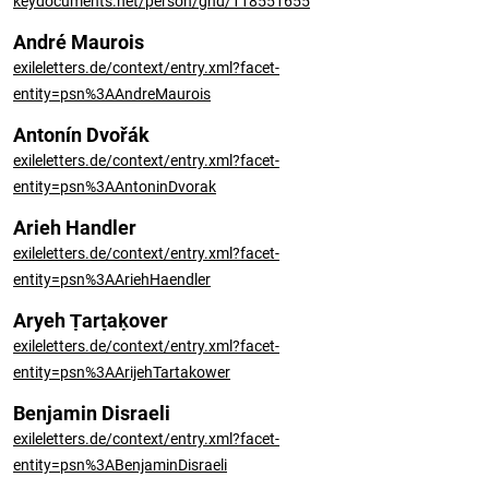
keydocuments.net/person/gnd/118551655
André Maurois
exileletters.de/context/entry.xml?facet-
entity=psn%3AAndreMaurois
Antonín Dvořák
exileletters.de/context/entry.xml?facet-
entity=psn%3AAntoninDvorak
Arieh Handler
exileletters.de/context/entry.xml?facet-
entity=psn%3AAriehHaendler
Aryeh Ṭarṭaḳover
exileletters.de/context/entry.xml?facet-
entity=psn%3AArijehTartakower
Benjamin Disraeli
exileletters.de/context/entry.xml?facet-
entity=psn%3ABenjaminDisraeli