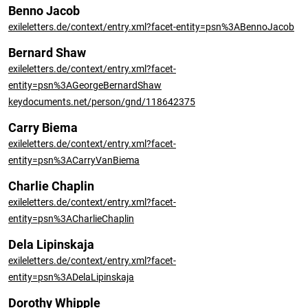
Benno Jacob
exileletters.de/context/entry.xml?facet-entity=psn%3ABennoJacob
Bernard Shaw
exileletters.de/context/entry.xml?facet-
entity=psn%3AGeorgeBernardShaw
keydocuments.net/person/gnd/118642375
Carry Biema
exileletters.de/context/entry.xml?facet-
entity=psn%3ACarryVanBiema
Charlie Chaplin
exileletters.de/context/entry.xml?facet-
entity=psn%3ACharlieChaplin
Dela Lipinskaja
exileletters.de/context/entry.xml?facet-
entity=psn%3ADelaLipinskaja
Dorothy Whipple