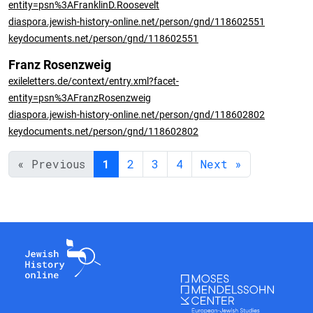
entity=psn%3AFranklinD.Roosevelt
diaspora.jewish-history-online.net/person/gnd/118602551
keydocuments.net/person/gnd/118602551
Franz Rosenzweig
exileletters.de/context/entry.xml?facet-
entity=psn%3AFranzRosenzweig
diaspora.jewish-history-online.net/person/gnd/118602802
keydocuments.net/person/gnd/118602802
« Previous
1
2
3
4
Next »