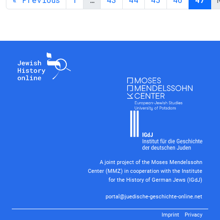
A joint project of the Moses Mendelssohn
Center (MMZ) in cooperation with the Institute
for the History of German Jews (IGdJ)
portal@juedische-geschichte-online.net
Imprint
Privacy