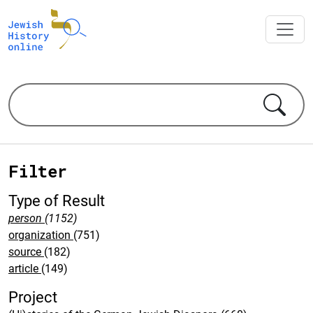
Filter
Type of Result
person
(1152)
organization
(751)
source
(182)
article
(149)
Project