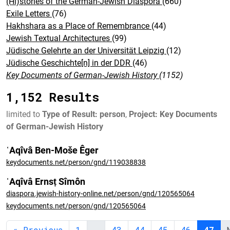
(Hi)stories of the German-Jewish Diaspora
(660)
Exile Letters
(76)
Hakhshara as a Place of Remembrance
(44)
Jewish Textual Architectures
(99)
Jüdische Gelehrte an der Universität Leipzig
(12)
Jüdische Geschichte[n] in der DDR
(46)
Key Documents of German-Jewish History
(1152)
1,152 Results
limited to
Type of Result: person
,
Project: Key Documents
of German-Jewish History
ʿAqîvâ Ben-Moše Êger
keydocuments.net/person/gnd/119038838
ʿAqîvâ Ernsṭ Sîmôn
diaspora.jewish-history-online.net/person/gnd/120565064
keydocuments.net/person/gnd/120565064
« Previous
1
…
43
44
45
46
47