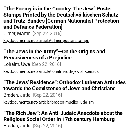
“The Enemy is in the Country: The Jew.” Poster
Stamps Printed by the Deutschvölkischen Schutz-
und Trutz-Bundes [German Nationalist Protection
and Defiance Federation]
Ulmer, Martin
Sep 22, 2016
keydocuments.net/article/ulmer-poster-stamps
“The Jews in the Army”—On the Origins and
Pervasiveness of a Prejudice
Lohalm, Uwe
Sep 22, 2016
keydocuments.net/article/lohalm-roth-jewish-census
“The Jews’ Residence”: Orthodox Lutheran Attitudes
towards the Coexistence of Jews and Christians
Braden, Jutta
Sep 22, 2016
keydocuments.net/article/braden-mueller-judaism
“The Rich Jew”: An Anti-Judaic Anecdote about the
Religious Social Order in 17th century Hamburg
Braden, Jutta
Sep 22, 2016