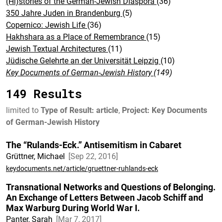
(Hi)stories of the German-Jewish Diaspora
(36)
350 Jahre Juden in Brandenburg
(5)
Copernico: Jewish Life
(36)
Hakhshara as a Place of Remembrance
(15)
Jewish Textual Architectures
(11)
Jüdische Gelehrte an der Universität Leipzig
(10)
Key Documents of German-Jewish History
(149)
149 Results
limited to
Type of Result: article
,
Project: Key Documents
of German-Jewish History
The “Rulands-Eck.” Antisemitism in Cabaret
Grüttner, Michael
Sep 22, 2016
keydocuments.net/article/gruettner-ruhlands-eck
Transnational Networks and Questions of Belonging.
An Exchange of Letters Between Jacob Schiff and
Max Warburg During World War I.
Panter, Sarah
Mar 7, 2017