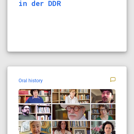
in der DDR
Oral history