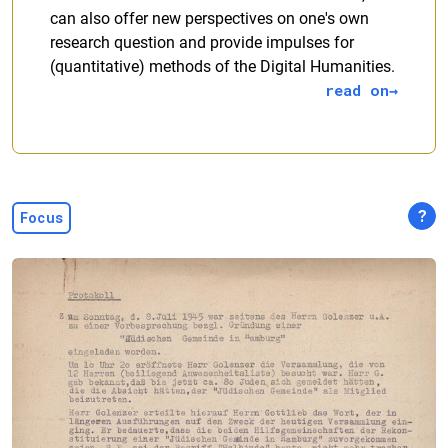
can also offer new perspectives on one's own
research question and provide impulses for
(quantitative) methods of the Digital Humanities.
read on
?
Focus