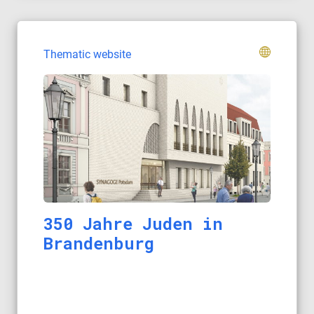
Thematic website
350 Jahre Juden in
Brandenburg