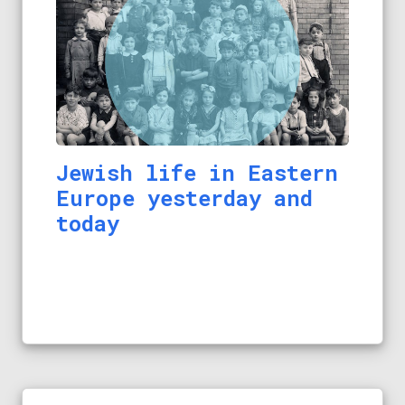
Jewish life in Eastern
Europe yesterday and
today