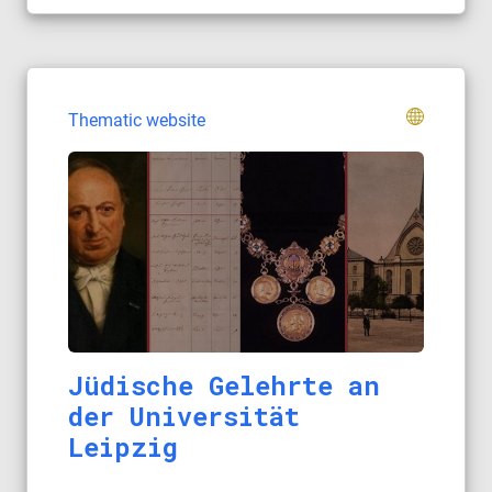
Thematic website
Jüdische Gelehrte an
der Universität
Leipzig