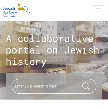
A collaborative
portal on Jewish
history