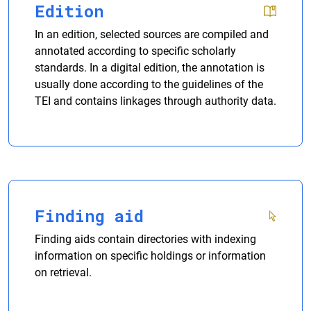
Edition
In an edition, selected sources are compiled and
annotated according to specific scholarly
standards. In a digital edition, the annotation is
usually done according to the guidelines of the
TEI and contains linkages through authority data.
Finding aid
Finding aids contain directories with indexing
information on specific holdings or information
on retrieval.