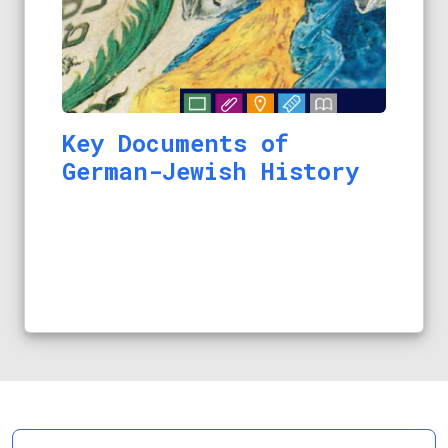
Key Documents of
German-Jewish History