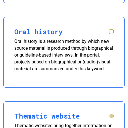
Oral history
Oral history is a research method by which new
source material is produced through biographical
or guideline-based interviews. In the portal,
projects based on biographical or (audio-)visual
material are summarized under this keyword.
Thematic website
Thematic websites bring together information on