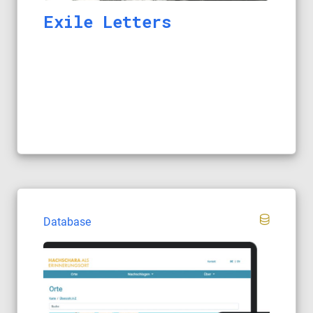
Exile Letters
Database