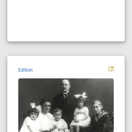
Edition