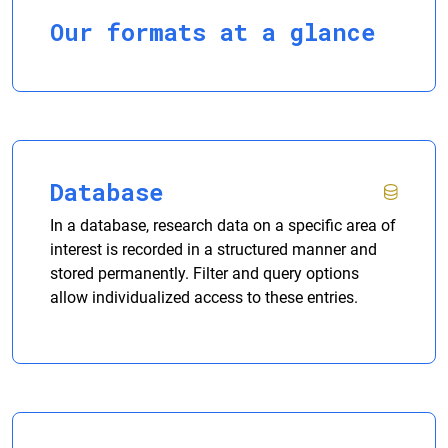
Our formats at a glance
Database
In a database, research data on a specific area of
interest is recorded in a structured manner and
stored permanently. Filter and query options
allow individualized access to these entries.