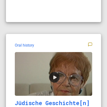
Oral history
Jüdische Geschichte[n]