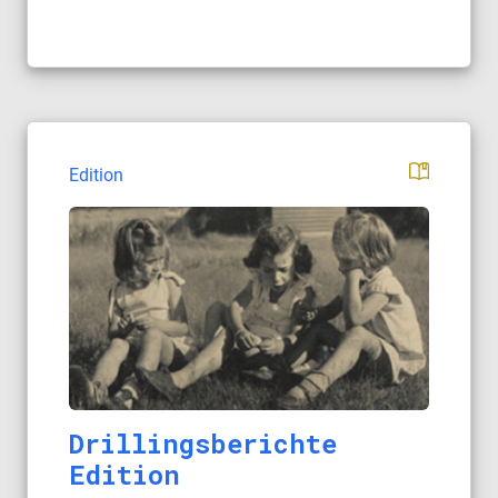
Edition
Drillingsberichte
Edition