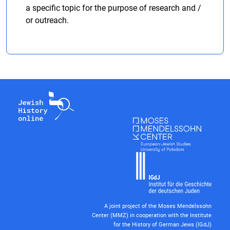
a specific topic for the purpose of research and /
or outreach.
A joint project of the Moses Mendelssohn
Center (MMZ) in cooperation with the Institute
for the History of German Jews (IGdJ)