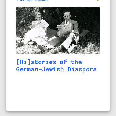
[Hi]stories of the
German-Jewish Diaspora