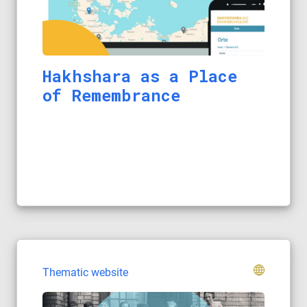
Hakhshara as a Place
of Remembrance
Thematic website