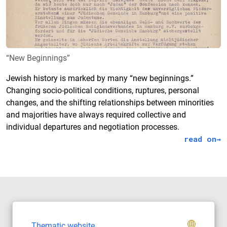
“New Beginnings”
Jewish history is marked by many “new beginnings.”
Changing socio-political conditions, ruptures, personal
changes, and the shifting relationships between minorities
and majorities have always required collective and
individual departures and negotiation processes.
read on
Thematic website