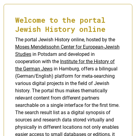
Welcome to the portal
Jewish History online
The portal Jewish History online, hosted by the
Moses Mendelssohn Center for European-Jewish
Studies
in Potsdam and developed in
cooperation with the
Institute for the History of
the German Jews
in Hamburg, offers a bilingual
(German/English) platform for meta-searching
various digital projects in the field of Jewish
history. The portal thus makes thematically
relevant content from different partners
searchable on a single interface for the first time.
The search result list as a digital synopsis of
sources and research data stored virtually and
physically in different locations not only enables
easier access to small databases or editions, it