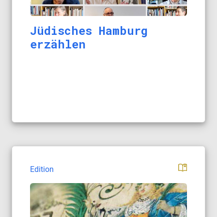
Jüdisches Hamburg
erzählen
Edition