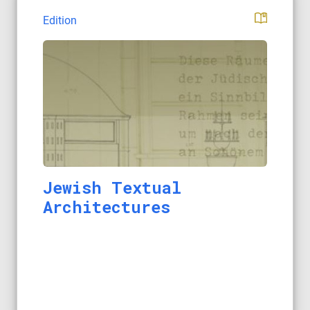
Edition
Jewish Textual
Architectures