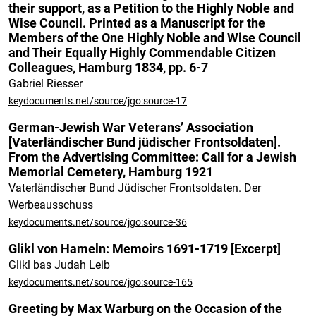
their support, as a Petition to the Highly Noble and
Wise Council. Printed as a Manuscript for the
Members of the One Highly Noble and Wise Council
and Their Equally Highly Commendable Citizen
Colleagues, Hamburg 1834, pp. 6-7
Gabriel Riesser
keydocuments.net/source/jgo:source-17
German-Jewish War Veterans’ Association
[Vaterländischer Bund jüdischer Frontsoldaten].
From the Advertising Committee: Call for a Jewish
Memorial Cemetery, Hamburg 1921
Vaterländischer Bund Jüdischer Frontsoldaten. Der
Werbeausschuss
keydocuments.net/source/jgo:source-36
Glikl von Hameln: Memoirs 1691-1719 [Excerpt]
Glikl bas Judah Leib
keydocuments.net/source/jgo:source-165
Greeting by Max Warburg on the Occasion of the