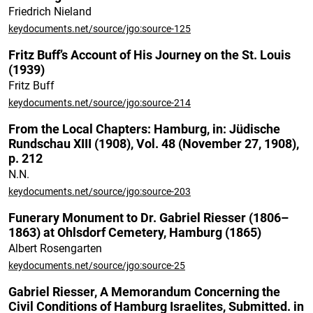
Friedrich Nieland
keydocuments.net/source/jgo:source-125
Fritz Buff’s Account of His Journey on the St. Louis
(1939)
Fritz Buff
keydocuments.net/source/jgo:source-214
From the Local Chapters: Hamburg, in: Jüdische
Rundschau XIII (1908), Vol. 48 (November 27, 1908),
p. 212
N.N.
keydocuments.net/source/jgo:source-203
Funerary Monument to Dr. Gabriel Riesser (1806–
1863) at Ohlsdorf Cemetery, Hamburg (1865)
Albert Rosengarten
keydocuments.net/source/jgo:source-25
Gabriel Riesser, A Memorandum Concerning the
Civil Conditions of Hamburg Israelites, Submitted. in