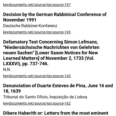
keydocuments.net/source/jgo:source-197
Decision by the German Rabbinical Conference of
November 1991
Deutsche Rabbiner-Konferenz
keydocuments.net/source/jgo:source-193
Defamatory Text Concerning Simon Lefmans,
“Niedersächsische Nachrichten von Gelehrten
neuen Sachen“ [Lower Saxon Notices for New
Learned Matters] of November 2, 1733 (Vol.
LXXXVI), pp. 737-746.
N.N.
keydocuments.net/source/jgo:source-143
Denunciation of Duarte Esteves de Pina, June 16 and
18, 1639
Tribunal do Santo Ofício, Inquisição de Lisboa
keydocuments.net/source/jgo:source-162
Dibere Haberith or: Letters from the most eminent