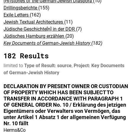
(Hi)stories of the German-Jewish Diaspora
(10)
Drillingsberichte
(155)
Exile Letters
(162)
Jewish Textual Architectures
(11)
Jüdische Geschichte[n] in der DDR
(7)
Jüdisches Hamburg erzählen
(20)
Key Documents of German-Jewish History
(182)
182 Results
limited to
Type of Result: source
,
Project: Key Documents
of German-Jewish History
DECLARATION BY PRESENT OWNER OR CUSTODIAN
OF PROPERTY WHICH HAS BEEN SUBJECT TO
TRANSFER IN ACCORDANCE WITH PARAGRAPH 1
OF GENERAL ORDER No. 10 / Erklärung des jetzigen
Eigentümers oder Verwalters von Vermögen, das
unter Artikel 1 Absatz 1 der allgemeinen Verfügung
Nr. 10 fällt
Herms&Co