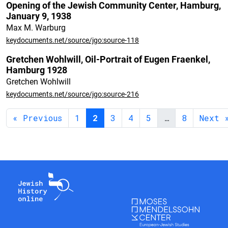
Opening of the Jewish Community Center, Hamburg,
January 9, 1938
Max M. Warburg
keydocuments.net/source/jgo:source-118
Gretchen Wohlwill, Oil-Portrait of Eugen Fraenkel,
Hamburg 1928
Gretchen Wohlwill
keydocuments.net/source/jgo:source-216
« Previous
1
2
3
4
5
…
8
Next 