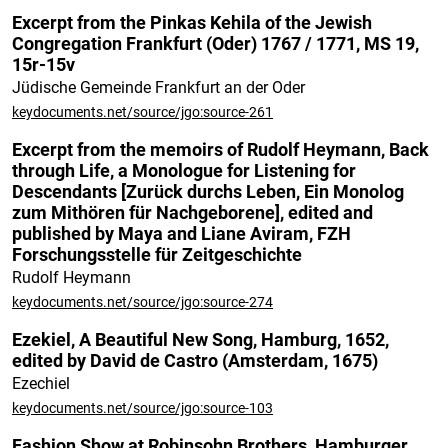
Excerpt from the Pinkas Kehila of the Jewish
Congregation Frankfurt (Oder) 1767 / 1771, MS 19,
15r-15v
Jüdische Gemeinde Frankfurt an der Oder
keydocuments.net/source/jgo:source-261
Excerpt from the memoirs of Rudolf Heymann, Back
through Life, a Monologue for Listening for
Descendants [Zurück durchs Leben, Ein Monolog
zum Mithören für Nachgeborene], edited and
published by Maya and Liane Aviram, FZH
Forschungsstelle für Zeitgeschichte
Rudolf Heymann
keydocuments.net/source/jgo:source-274
Ezekiel, A Beautiful New Song, Hamburg, 1652,
edited by David de Castro (Amsterdam, 1675)
Ezechiel
keydocuments.net/source/jgo:source-103
Fashion Show at Robinsohn Brothers, Hamburger