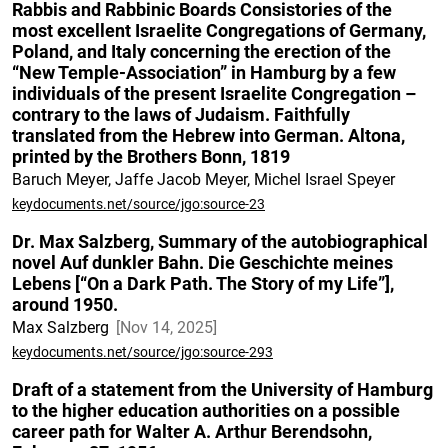
Rabbis and Rabbinic Boards Consistories of the
most excellent Israelite Congregations of Germany,
Poland, and Italy concerning the erection of the
“New Temple-Association” in Hamburg by a few
individuals of the present Israelite Congregation –
contrary to the laws of Judaism. Faithfully
translated from the Hebrew into German. Altona,
printed by the Brothers Bonn, 1819
Baruch Meyer, Jaffe Jacob Meyer, Michel Israel Speyer
keydocuments.net/source/jgo:source-23
Dr. Max Salzberg, Summary of the autobiographical
novel Auf dunkler Bahn. Die Geschichte meines
Lebens [“On a Dark Path. The Story of my Life”],
around 1950.
Max Salzberg
Nov 14, 2025
keydocuments.net/source/jgo:source-293
Draft of a statement from the University of Hamburg
to the higher education authorities on a possible
career path for Walter A. Arthur Berendsohn,