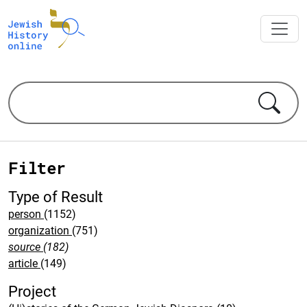
Filter
Type of Result
person
(1152)
organization
(751)
source
(182)
article
(149)
Project