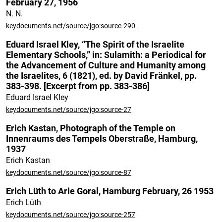
February 27, 1956
N. N.
keydocuments.net/source/jgo:source-290
Eduard Israel Kley, “The Spirit of the Israelite
Elementary Schools,” in: Sulamith: a Periodical for
the Advancement of Culture and Humanity among
the Israelites, 6 (1821), ed. by David Fränkel, pp.
383-398. [Excerpt from pp. 383-386]
Eduard Israel Kley
keydocuments.net/source/jgo:source-27
Erich Kastan, Photograph of the Temple on
Innenraums des Tempels Oberstraße, Hamburg,
1937
Erich Kastan
keydocuments.net/source/jgo:source-87
Erich Lüth to Arie Goral, Hamburg February, 26 1953
Erich Lüth
keydocuments.net/source/jgo:source-257