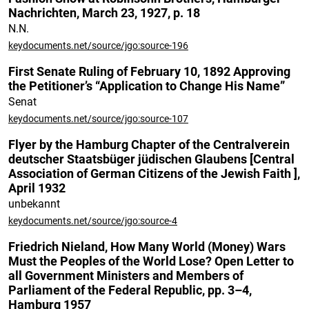
Nachrichten, March 23, 1927, p. 18
N.N.
keydocuments.net/source/jgo:source-196
First Senate Ruling of February 10, 1892 Approving
the Petitioner’s “Application to Change His Name”
Senat
keydocuments.net/source/jgo:source-107
Flyer by the Hamburg Chapter of the Centralverein
deutscher Staatsbüger jüdischen Glaubens [Central
Association of German Citizens of the Jewish Faith ],
April 1932
unbekannt
keydocuments.net/source/jgo:source-4
Friedrich Nieland, How Many World (Money) Wars
Must the Peoples of the World Lose? Open Letter to
all Government Ministers and Members of
Parliament of the Federal Republic, pp. 3–4,
Hamburg 1957