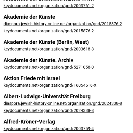
keydocuments.net/organization/gnd/2003761-2
Akademie der Künste
diaspora.jewish-history-online.net/organization/gnd/2015876-2
keydocuments.net/organization/gnd/2015876-2
Akademie der Künste (Berlin, West)
keydocuments.net/organization/gnd/2003618-8
Akademie der Künste. Archiv
keydocuments.net/organization/gnd/5271058-0
Aktion Friede mit Israel
keydocuments.net/organization/gnd/16054516-X
Albert-Ludwigs-Universität Freiburg
diaspora.jewish-history-online.net/organization/gnd/2024338-8
keydocuments.net/organization/gnd/2024338-8
Alfred-Kröner-Verlag
keydocuments.net/organization/gnd/2003759-4