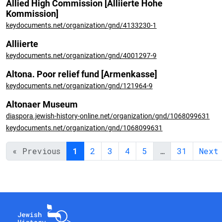
Allied High Commission [Alliierte Hohe
Kommission]
keydocuments.net/organization/gnd/4133230-1
Alliierte
keydocuments.net/organization/gnd/4001297-9
Altona. Poor relief fund [Armenkasse]
keydocuments.net/organization/gnd/121964-9
Altonaer Museum
diaspora.jewish-history-online.net/organization/gnd/1068099631
keydocuments.net/organization/gnd/1068099631
« Previous
1
2
3
4
5
…
31
Next