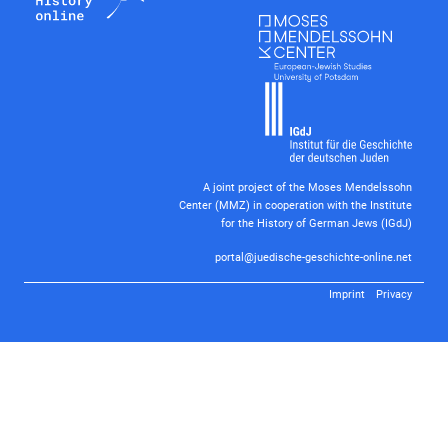
A joint project of the Moses Mendelssohn
Center (MMZ) in cooperation with the Institute
for the History of German Jews (IGdJ)
portal@juedische-geschichte-online.net
Imprint
Privacy