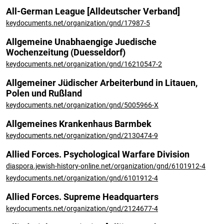
All-German League [Alldeutscher Verband]
keydocuments.net/organization/gnd/17987-5
Allgemeine Unabhaengige Juedische
Wochenzeitung (Duesseldorf)
keydocuments.net/organization/gnd/16210547-2
Allgemeiner Jüdischer Arbeiterbund in Litauen,
Polen und Rußland
keydocuments.net/organization/gnd/5005966-X
Allgemeines Krankenhaus Barmbek
keydocuments.net/organization/gnd/2130474-9
Allied Forces. Psychological Warfare Division
diaspora.jewish-history-online.net/organization/gnd/6101912-4
keydocuments.net/organization/gnd/6101912-4
Allied Forces. Supreme Headquarters
keydocuments.net/organization/gnd/2124677-4