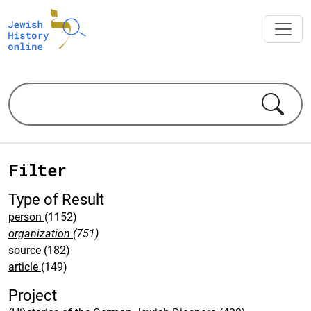
Filter
Type of Result
person
(1152)
organization
(751)
source
(182)
article
(149)
Project