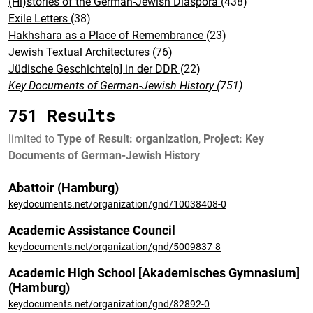
(Hi)stories of the German-Jewish Diaspora
(438)
Exile Letters
(38)
Hakhshara as a Place of Remembrance
(23)
Jewish Textual Architectures
(76)
Jüdische Geschichte[n] in der DDR
(22)
Key Documents of German-Jewish History
(751)
751 Results
limited to
Type of Result: organization
,
Project: Key
Documents of German-Jewish History
Abattoir (Hamburg)
keydocuments.net/organization/gnd/10038408-0
Academic Assistance Council
keydocuments.net/organization/gnd/5009837-8
Academic High School [Akademisches Gymnasium]
(Hamburg)
keydocuments.net/organization/gnd/82892-0