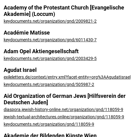
Academy of the Protestant Church [Evangelische
Akademie] (Loccum)
keydocuments.net/organization/gnd/2009821-2
Académie Matisse
keydocuments.net/organization/gnd/6011430-7
Adam Opel Aktiengesellschaft
keydocuments.net/organization/gnd/2003429-5
Agudat Israel
exileletters.de/context/entry.xml?facet-entity=org%3AAgudatIsrael
keydocuments.net/organization/gnd/505987-2
Aid Organization of German Jews [Hilfsverein der
Deutschen Juden]
diaspora.jewish-history-online.net/organization/gnd/118059-9
jewish-textual-architectures.online/organization/gnd/118059-9
keydocuments.net/organization/gnd/118059-9
Akademie der Bildenden Künste Wien