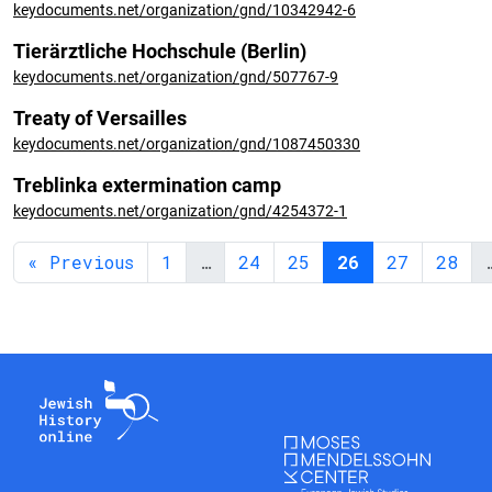
keydocuments.net/organization/gnd/10342942-6
Tierärztliche Hochschule (Berlin)
keydocuments.net/organization/gnd/507767-9
Treaty of Versailles
keydocuments.net/organization/gnd/1087450330
Treblinka extermination camp
keydocuments.net/organization/gnd/4254372-1
« Previous
1
…
24
25
26
27
28