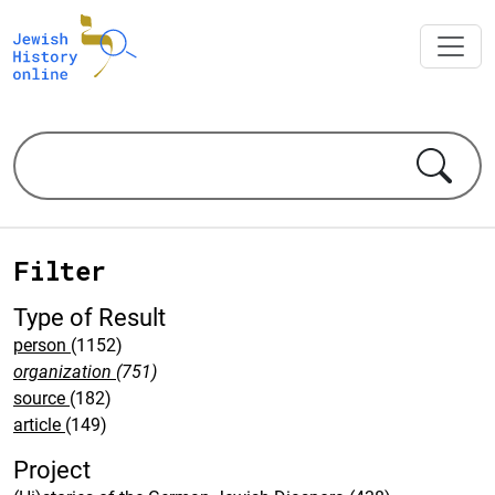
Filter
Type of Result
person
(1152)
organization
(751)
source
(182)
article
(149)
Project