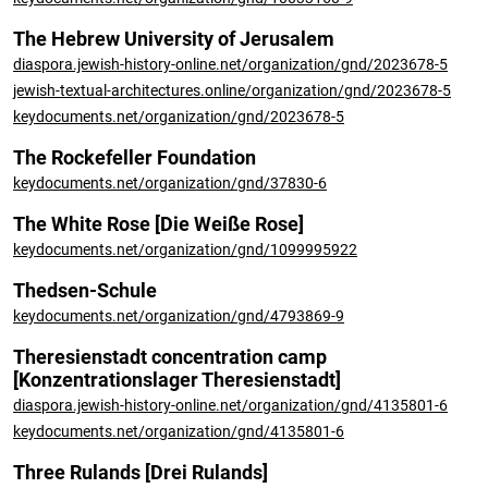
The Hebrew University of Jerusalem
diaspora.jewish-history-online.net/organization/gnd/2023678-5
jewish-textual-architectures.online/organization/gnd/2023678-5
keydocuments.net/organization/gnd/2023678-5
The Rockefeller Foundation
keydocuments.net/organization/gnd/37830-6
The White Rose [Die Weiße Rose]
keydocuments.net/organization/gnd/1099995922
Thedsen-Schule
keydocuments.net/organization/gnd/4793869-9
Theresienstadt concentration camp
[Konzentrationslager Theresienstadt]
diaspora.jewish-history-online.net/organization/gnd/4135801-6
keydocuments.net/organization/gnd/4135801-6
Three Rulands [Drei Rulands]