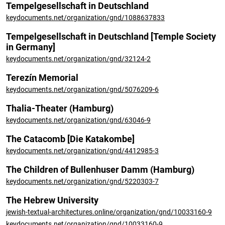
Tempelgesellschaft in Deutschland
keydocuments.net/organization/gnd/1088637833
Tempelgesellschaft in Deutschland [Temple Society
in Germany]
keydocuments.net/organization/gnd/32124-2
Terezín Memorial
keydocuments.net/organization/gnd/5076209-6
Thalia-Theater (Hamburg)
keydocuments.net/organization/gnd/63046-9
The Catacomb [Die Katakombe]
keydocuments.net/organization/gnd/4412985-3
The Children of Bullenhuser Damm (Hamburg)
keydocuments.net/organization/gnd/5220303-7
The Hebrew University
jewish-textual-architectures.online/organization/gnd/10033160-9
keydocuments.net/organization/gnd/10033160-9