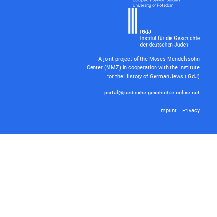
A joint project of the Moses Mendelssohn
Center (MMZ) in cooperation with the Institute
for the History of German Jews (IGdJ)
portal@juedische-geschichte-online.net
Imprint
Privacy