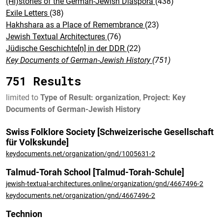
(Hi)stories of the German-Jewish Diaspora
(438)
Exile Letters
(38)
Hakhshara as a Place of Remembrance
(23)
Jewish Textual Architectures
(76)
Jüdische Geschichte[n] in der DDR
(22)
Key Documents of German-Jewish History
(751)
751 Results
limited to
Type of Result: organization
,
Project: Key
Documents of German-Jewish History
Swiss Folklore Society [Schweizerische Gesellschaft
für Volkskunde]
keydocuments.net/organization/gnd/1005631-2
Talmud-Torah School [Talmud-Torah-Schule]
jewish-textual-architectures.online/organization/gnd/4667496-2
keydocuments.net/organization/gnd/4667496-2
Technion