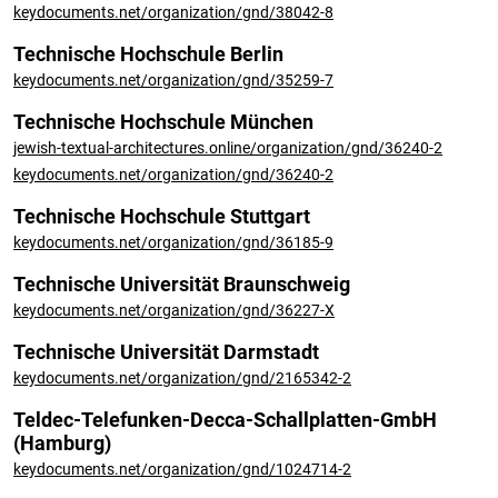
keydocuments.net/organization/gnd/38042-8
Technische Hochschule Berlin
keydocuments.net/organization/gnd/35259-7
Technische Hochschule München
jewish-textual-architectures.online/organization/gnd/36240-2
keydocuments.net/organization/gnd/36240-2
Technische Hochschule Stuttgart
keydocuments.net/organization/gnd/36185-9
Technische Universität Braunschweig
keydocuments.net/organization/gnd/36227-X
Technische Universität Darmstadt
keydocuments.net/organization/gnd/2165342-2
Teldec-Telefunken-Decca-Schallplatten-GmbH
(Hamburg)
keydocuments.net/organization/gnd/1024714-2