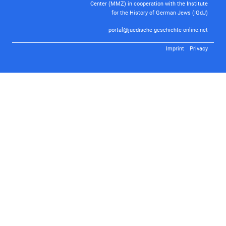
Center (MMZ) in cooperation with the Institute
for the History of German Jews (IGdJ)
portal@juedische-geschichte-online.net
Imprint
Privacy