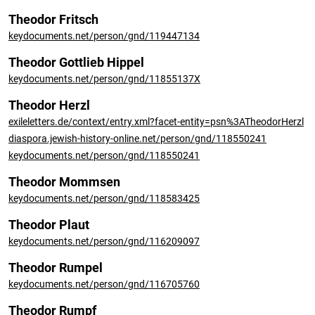
Theodor Fritsch
keydocuments.net/person/gnd/119447134
Theodor Gottlieb Hippel
keydocuments.net/person/gnd/11855137X
Theodor Herzl
exileletters.de/context/entry.xml?facet-entity=psn%3ATheodorHerzl
diaspora.jewish-history-online.net/person/gnd/118550241
keydocuments.net/person/gnd/118550241
Theodor Mommsen
keydocuments.net/person/gnd/118583425
Theodor Plaut
keydocuments.net/person/gnd/116209097
Theodor Rumpel
keydocuments.net/person/gnd/116705760
Theodor Rumpf