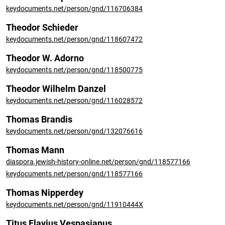
keydocuments.net/person/gnd/116706384
Theodor Schieder
keydocuments.net/person/gnd/118607472
Theodor W. Adorno
keydocuments.net/person/gnd/118500775
Theodor Wilhelm Danzel
keydocuments.net/person/gnd/116028572
Thomas Brandis
keydocuments.net/person/gnd/132076616
Thomas Mann
diaspora.jewish-history-online.net/person/gnd/118577166
keydocuments.net/person/gnd/118577166
Thomas Nipperdey
keydocuments.net/person/gnd/11910444X
Titus Flavius Vespasianus