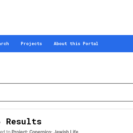
arch
Projects
About this Portal
6 Results
ted to
Project: Copernico: Jewish Life