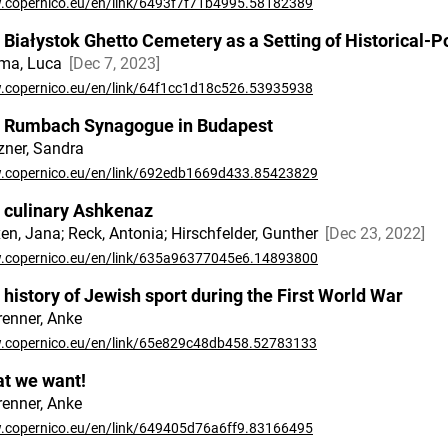
copernico.eu/en/link/6493f7f71b4995.58182389
 Białystok Ghetto Cemetery as a Setting of Historical-Po
ma, Luca
Dec 7, 2023
copernico.eu/en/link/64f1cc1d18c526.53935938
 Rumbach Synagogue in Budapest
ner, Sandra
copernico.eu/en/link/692edb1669d433.85423829
 culinary Ashkenaz
en, Jana; Reck, Antonia; Hirschfelder, Gunther
Dec 23, 2022
copernico.eu/en/link/635a96377045e6.14893800
 history of Jewish sport during the First World War
renner, Anke
copernico.eu/en/link/65e829c48db458.52783133
t we want!
renner, Anke
copernico.eu/en/link/649405d76a6ff9.83166495