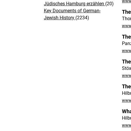
www.
Jüdisches Hamburg erzählen
(20)
Key Documents of German-
The
Jewish History
(2234)
Tho
www.
The
Panz
www.
The
Stöx
www.
The
Hilb
www.
Wha
Hilb
www.