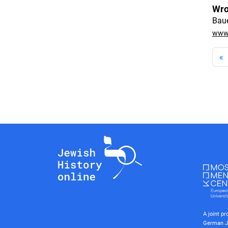
Wro
Baue
www.
«
A joint p
German J