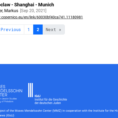
claw - Shanghai - Munich
r, Markus
Sep 20, 2021
copernico.eu/en/link/60030bf40ca741.11180981
 Previous
1
2
Next »
roject of the Moses Mendelssohn Center (MMZ) in cooperation with the Institute for the Hi
ews (IGdJ)