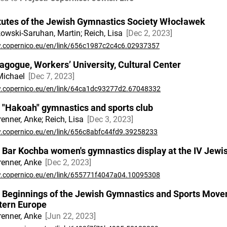
tutes of the Jewish Gymnastics Society Włocławek
owski-Saruhan, Martin; Reich, Lisa
Dec 2, 2023
copernico.eu/en/link/656c1987c2c4c6.02937357
agogue, Workers’ University, Cultural Center
 Michael
Dec 7, 2023
copernico.eu/en/link/64ca1dc93277d2.67048332
 "Hakoah" gymnastics and sports club
renner, Anke; Reich, Lisa
Dec 3, 2023
copernico.eu/en/link/656c8abfc44fd9.39258233
 Bar Kochba women's gymnastics display at the IV Jew
renner, Anke
Dec 2, 2023
copernico.eu/en/link/655771f4047a04.10095308
 Beginnings of the Jewish Gymnastics and Sports Move
tern Europe
renner, Anke
Jun 22, 2023