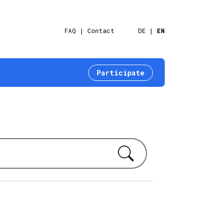
FAQ
Contact
DE
EN
Participate