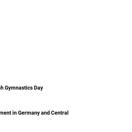
ish Gymnastics Day
ment in Germany and Central