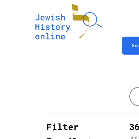
Se
Filter
3
limi