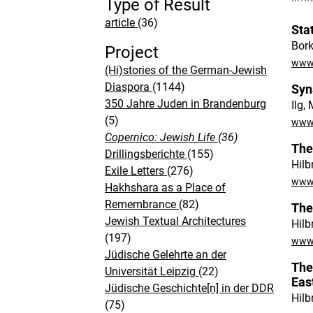
Type of Result
article
(36)
Sta
Bork
Project
www.
(Hi)stories of the German-Jewish
Diaspora
(1144)
Syn
350 Jahre Juden in Brandenburg
Ilg,
(5)
www.
Copernico: Jewish Life
(36)
The
Drillingsberichte
(155)
Hilb
Exile Letters
(276)
www.
Hakhshara as a Place of
Remembrance
(82)
The
Jewish Textual Architectures
Hilb
(197)
www.
Jüdische Gelehrte an der
The
Universität Leipzig
(22)
Eas
Jüdische Geschichte[n] in der DDR
Hilb
(75)