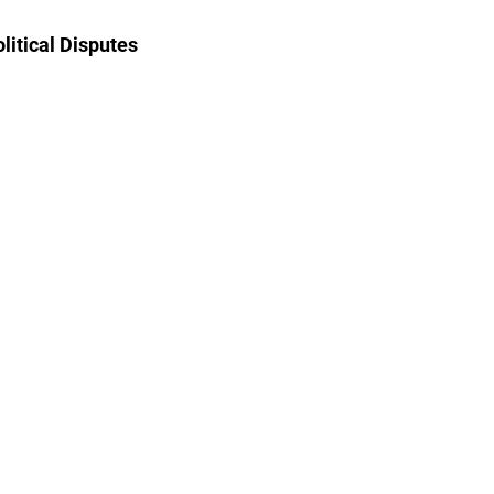
litical Disputes