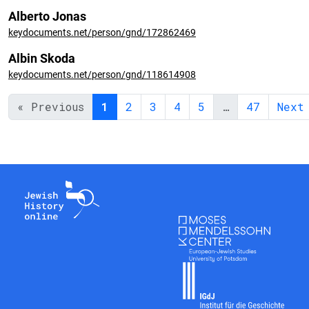
Alberto Jonas
keydocuments.net/person/gnd/172862469
Albin Skoda
keydocuments.net/person/gnd/118614908
« Previous
1
2
3
4
5
…
47
Next