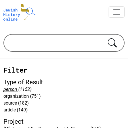
Filter
Type of Result
person
(1152)
organization
(751)
source
(182)
article
(149)
Project