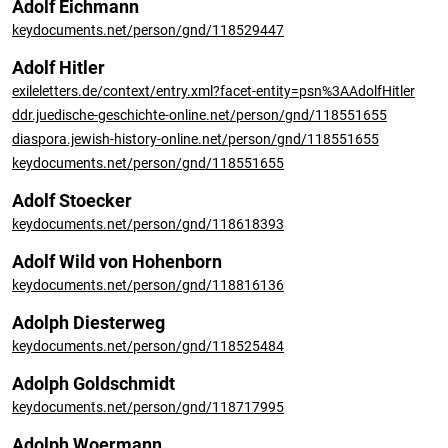
Adolf Eichmann
keydocuments.net/person/gnd/118529447
Adolf Hitler
exileletters.de/context/entry.xml?facet-entity=psn%3AAdolfHitler
ddr.juedische-geschichte-online.net/person/gnd/118551655
diaspora.jewish-history-online.net/person/gnd/118551655
keydocuments.net/person/gnd/118551655
Adolf Stoecker
keydocuments.net/person/gnd/118618393
Adolf Wild von Hohenborn
keydocuments.net/person/gnd/118816136
Adolph Diesterweg
keydocuments.net/person/gnd/118525484
Adolph Goldschmidt
keydocuments.net/person/gnd/118717995
Adolph Woermann