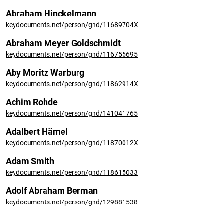
Abraham Hinckelmann
keydocuments.net/person/gnd/11689704X
Abraham Meyer Goldschmidt
keydocuments.net/person/gnd/116755695
Aby Moritz Warburg
keydocuments.net/person/gnd/11862914X
Achim Rohde
keydocuments.net/person/gnd/141041765
Adalbert Hämel
keydocuments.net/person/gnd/11870012X
Adam Smith
keydocuments.net/person/gnd/118615033
Adolf Abraham Berman
keydocuments.net/person/gnd/129881538