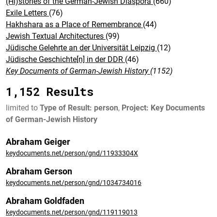
(Hi)stories of the German-Jewish Diaspora
(660)
Exile Letters
(76)
Hakhshara as a Place of Remembrance
(44)
Jewish Textual Architectures
(99)
Jüdische Gelehrte an der Universität Leipzig
(12)
Jüdische Geschichte[n] in der DDR
(46)
Key Documents of German-Jewish History
(1152)
1,152 Results
limited to
Type of Result: person
,
Project: Key Documents
of German-Jewish History
Abraham Geiger
keydocuments.net/person/gnd/11933304X
Abraham Gerson
keydocuments.net/person/gnd/1034734016
Abraham Goldfaden
keydocuments.net/person/gnd/119119013