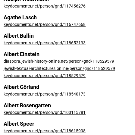
keydocuments.net/person/gnd/117456276
Agathe Lasch
keydocuments.net/person/gnd/116747668
Albert Ballin
keydocuments.net/person/gnd/118652133
Albert Einstein
diaspora.jewish-history-online.net/person/gnd/118529579
jewish-textual-architectures.online/person/gnd/118529579
keydocuments.net/person/gnd/118529579
Albert Görland
keydocuments.net/person/gnd/118540173
Albert Rosengarten
keydocuments.net/person/gnd/103115781
Albert Speer
keydocuments.net/person/gnd/118615998