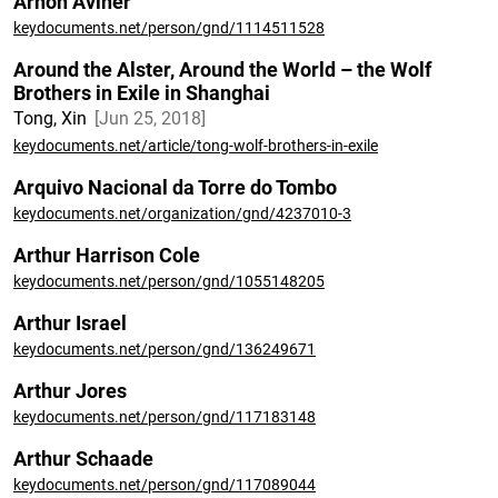
Arnon Aviner
keydocuments.net/person/gnd/1114511528
Around the Alster, Around the World – the Wolf
Brothers in Exile in Shanghai
Tong, Xin
Jun 25, 2018
keydocuments.net/article/tong-wolf-brothers-in-exile
Arquivo Nacional da Torre do Tombo
keydocuments.net/organization/gnd/4237010-3
Arthur Harrison Cole
keydocuments.net/person/gnd/1055148205
Arthur Israel
keydocuments.net/person/gnd/136249671
Arthur Jores
keydocuments.net/person/gnd/117183148
Arthur Schaade
keydocuments.net/person/gnd/117089044