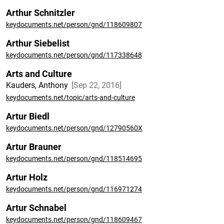
Arthur Schnitzler
keydocuments.net/person/gnd/118609807
Arthur Siebelist
keydocuments.net/person/gnd/117338648
Arts and Culture
Kauders, Anthony
Sep 22, 2016
keydocuments.net/topic/arts-and-culture
Artur Biedl
keydocuments.net/person/gnd/12790560X
Artur Brauner
keydocuments.net/person/gnd/118514695
Artur Holz
keydocuments.net/person/gnd/116971274
Artur Schnabel
keydocuments.net/person/gnd/118609467