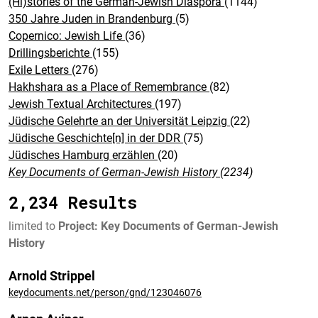
(Hi)stories of the German-Jewish Diaspora
(1144)
350 Jahre Juden in Brandenburg
(5)
Copernico: Jewish Life
(36)
Drillingsberichte
(155)
Exile Letters
(276)
Hakhshara as a Place of Remembrance
(82)
Jewish Textual Architectures
(197)
Jüdische Gelehrte an der Universität Leipzig
(22)
Jüdische Geschichte[n] in der DDR
(75)
Jüdisches Hamburg erzählen
(20)
Key Documents of German-Jewish History
(2234)
2,234 Results
limited to
Project: Key Documents of German-Jewish
History
Arnold Strippel
keydocuments.net/person/gnd/123046076