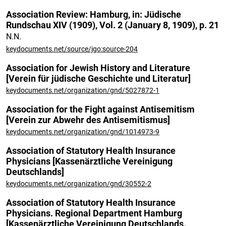
Association Review: Hamburg, in: Jüdische
Rundschau XIV (1909), Vol. 2 (January 8, 1909), p. 21
N.N.
keydocuments.net/source/jgo:source-204
Association for Jewish History and Literature
[Verein für jüdische Geschichte und Literatur]
keydocuments.net/organization/gnd/5027872-1
Association for the Fight against Antisemitism
[Verein zur Abwehr des Antisemitismus]
keydocuments.net/organization/gnd/1014973-9
Association of Statutory Health Insurance
Physicians [Kassenärztliche Vereinigung
Deutschlands]
keydocuments.net/organization/gnd/30552-2
Association of Statutory Health Insurance
Physicians. Regional Department Hamburg
[Kassenärztliche Vereinigung Deutschlands.