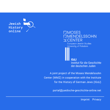
A joint project of the Moses Mendelssohn
Center (MMZ) in cooperation with the Institute
for the History of German Jews (IGdJ)
portal@juedische-geschichte-online.net
Imprint
Privacy