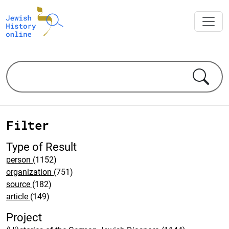
Filter
Type of Result
person
(1152)
organization
(751)
source
(182)
article
(149)
Project