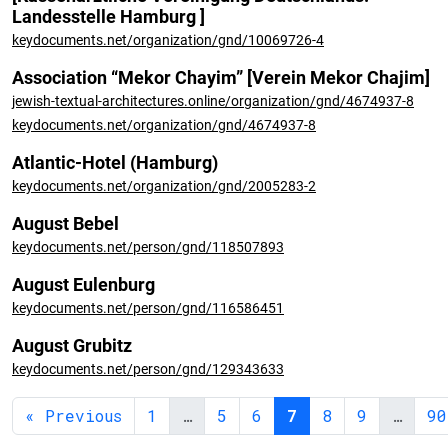
Landesstelle Hamburg ]
keydocuments.net/organization/gnd/10069726-4
Association “Mekor Chayim” [Verein Mekor Chajim]
jewish-textual-architectures.online/organization/gnd/4674937-8
keydocuments.net/organization/gnd/4674937-8
Atlantic-Hotel (Hamburg)
keydocuments.net/organization/gnd/2005283-2
August Bebel
keydocuments.net/person/gnd/118507893
August Eulenburg
keydocuments.net/person/gnd/116586451
August Grubitz
keydocuments.net/person/gnd/129343633
« Previous
1
…
5
6
7
8
9
…
90