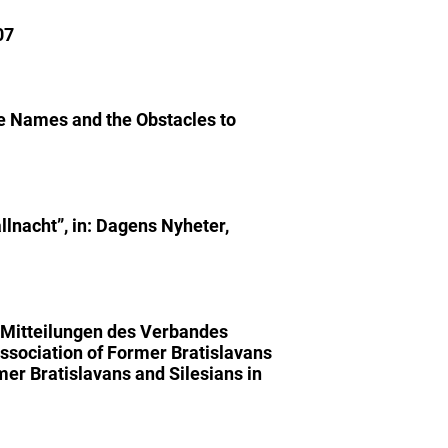
07
he Names and the Obstacles to
lnacht”, in: Dagens Nyheter,
 Mitteilungen des Verbandes
Association of Former Bratislavans
rmer Bratislavans and Silesians in