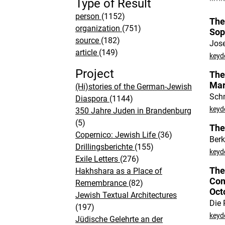
Type of Result
person
(1152)
The
organization
(751)
Sop
source
(182)
Jos
article
(149)
keyd
Project
The
Mar
(Hi)stories of the German-Jewish
Schm
Diaspora
(1144)
keyd
350 Jahre Juden in Brandenburg
(5)
The
Copernico: Jewish Life
(36)
Ber
Drillingsberichte
(155)
keyd
Exile Letters
(276)
The
Hakhshara as a Place of
Con
Remembrance
(82)
Oct
Jewish Textual Architectures
Die 
(197)
keyd
Jüdische Gelehrte an der