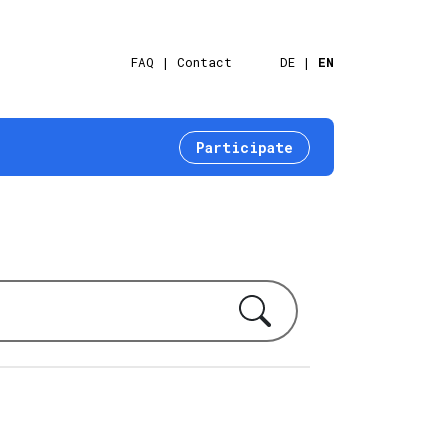
FAQ
Contact
DE
EN
Participate