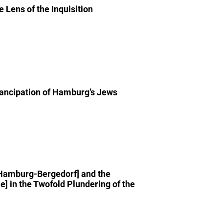
Lens of the Inquisition
mancipation of Hamburg’s Jews
 Hamburg-Bergedorf] and the
 in the Twofold Plundering of the