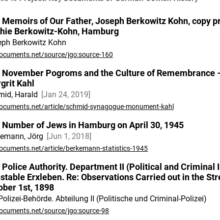
 Memoirs of Our Father, Joseph Berkowitz Kohn, copy pr
hie Berkowitz-Kohn, Hamburg
eph Berkowitz Kohn
ocuments.net/source/jgo:source-160
 November Pogroms and the Culture of Remembrance 
grit Kahl
id, Harald
Jan 24, 2019
ocuments.net/article/schmid-synagogue-monument-kahl
 Number of Jews in Hamburg on April 30, 1945
kemann, Jörg
Jun 1, 2018
ocuments.net/article/berkemann-statistics-1945
 Police Authority. Department II (Political and Criminal I
stable Erxleben. Re: Observations Carried out in the S
ober 1st, 1898
Polizei-Behörde. Abteilung II (Politische und Criminal-Polizei)
ocuments.net/source/jgo:source-98