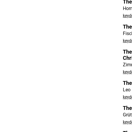
The
Hor
keyd
The
Fisc
keydo
The
Chr
Zim
keyd
The
Leo 
keyd
The
Grüt
keyd