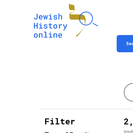
Se
Filter
2
limi