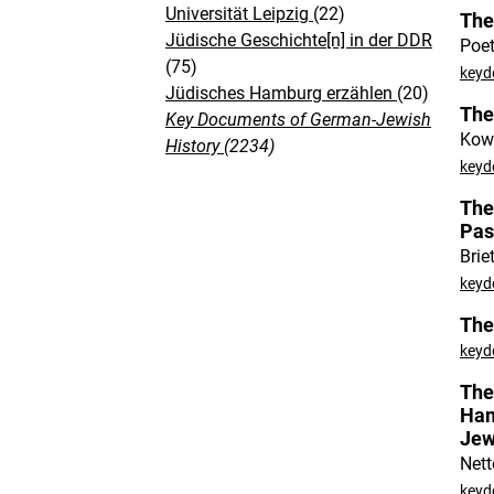
Universität Leipzig
(22)
The
Jüdische Geschichte[n] in der DDR
Poet
(75)
keyd
Jüdisches Hamburg erzählen
(20)
The
Key Documents of German-Jewish
Kowi
History
(2234)
keyd
The
Pas
Brie
keyd
The
keyd
The
Ham
Jew
Nett
keyd