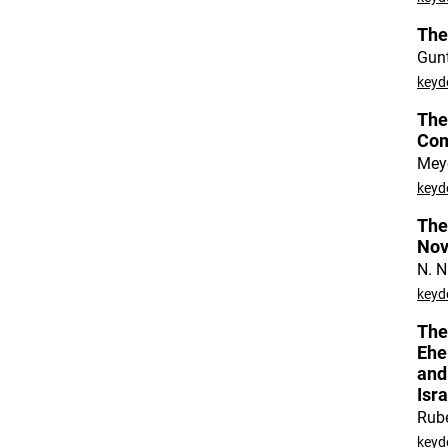
The
Gun
keyd
The
Co
Meye
keyd
The
Nov
N. N
keyd
The
Ehe
and
Isr
Rub
keyd