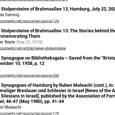
 Stolpersteine of Brahmsallee 13, Hamburg, July 22, 20
ter Demnig
ocuments.net/source/jgo:source-129
 Stolpersteine of Brahmsallee 13: The Stories behind t
mmemorating Them
r, Beate
Sep 22, 2016
ocuments.net/article/meyer-stolpersteine
 Synagogue on Bibliotheksgata – Saved from the “Kristal
ember 10, 1958, p. 12
.
ocuments.net/source/jgo:source-200
 Synagogues of Hamburg by Ruben Maleachi (cont.), in:
maliger Breslauer und Schlesier in Israel [News of the 
 Silesians in Israel], published by the Association of Fo
ael, 46-47 (May 1980), pp. 41-44
en Maleachi
ocuments.net/source/jgo:source-179