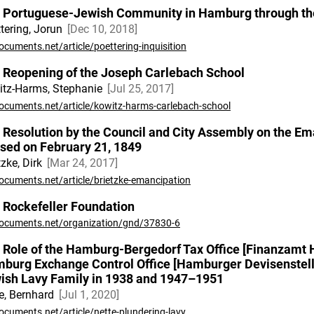
 Portuguese-Jewish Community in Hamburg through the 
tering, Jorun
Dec 10, 2018
ocuments.net/article/poettering-inquisition
 Reopening of the Joseph Carlebach School
tz-Harms, Stephanie
Jul 25, 2017
ocuments.net/article/kowitz-harms-carlebach-school
 Resolution by the Council and City Assembly on the E
sed on February 21, 1849
tzke, Dirk
Mar 24, 2017
ocuments.net/article/brietzke-emancipation
 Rockefeller Foundation
ocuments.net/organization/gnd/37830-6
 Role of the Hamburg-Bergedorf Tax Office [Finanzamt
burg Exchange Control Office [Hamburger Devisenstelle]
ish Lavy Family in 1938 and 1947–1951
e, Bernhard
Jul 1, 2020
ocuments.net/article/nette-plundering-lavy