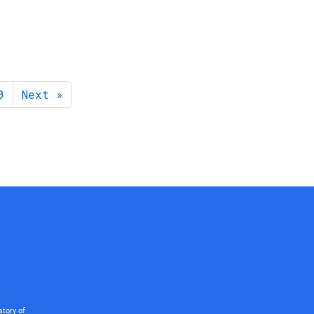
0
Next »
story of