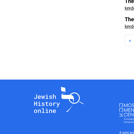
The
keyd
The
keyd
«
A joint p