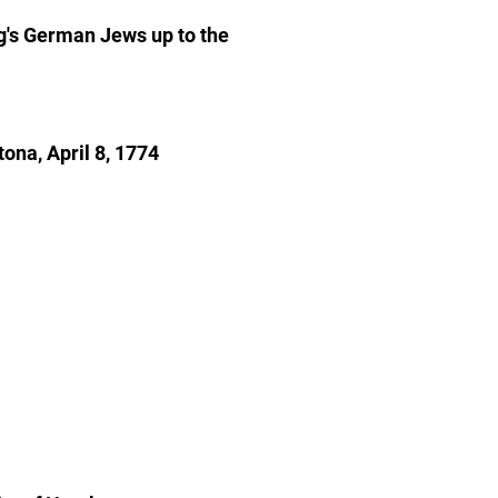
g's German Jews up to the
ona, April 8, 1774