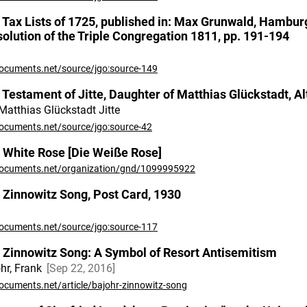
 Tax Lists of 1725, published in: Max Grunwald, Hambur
solution of the Triple Congregation 1811, pp. 191-194
ocuments.net/source/jgo:source-149
 Testament of Jitte, Daughter of Matthias Glückstadt, Alt
Matthias Glückstadt Jitte
ocuments.net/source/jgo:source-42
 White Rose [Die Weiße Rose]
ocuments.net/organization/gnd/1099995922
 Zinnowitz Song, Post Card, 1930
ocuments.net/source/jgo:source-117
 Zinnowitz Song: A Symbol of Resort Antisemitism
hr, Frank
Sep 22, 2016
ocuments.net/article/bajohr-zinnowitz-song