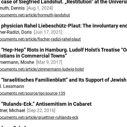
 case of Siegfried Landshut. „Restitution” at the Univer
muth, Dennis
Aug 1, 2024
ocuments.net/article/hormuth-landshut
 physician Rahel Liebeschütz-Plaut: The involuntary end 
her-Radizi, Doris
Jun 17, 2021
cuments.net/article/fischer-radizi-rahel-plaut
 “Hep-Hep” Riots in Hamburg. Ludolf Holst’s Treatise “On
istians in Commercial Towns”
mermann, Moshe
Mar 9, 2017
ocuments.net/article/zimmermann-ludwig-holst
 “Israelitisches Familienblatt” and Its Support of Jewi
I. Lessmann
ocuments.net/source/jgo:source-135
 “Rulands-Eck.” Antisemitism in Cabaret
tner, Michael
Sep 22, 2016
ocuments.net/article/gruettner-ruhlands-eck