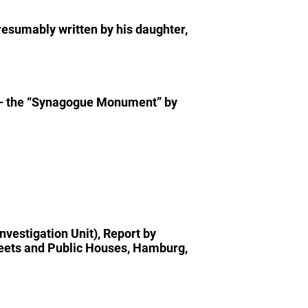
esumably written by his daughter,
– the “Synagogue Monument” by
nvestigation Unit), Report by
treets and Public Houses, Hamburg,