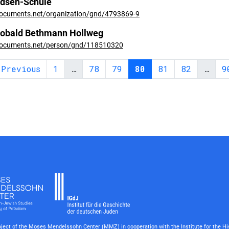
dsen-Schule
ocuments.net/organization/gnd/4793869-9
obald Bethmann Hollweg
ocuments.net/person/gnd/118510320
 Previous
1
…
78
79
80
81
82
…
9
roject of the Moses Mendelssohn Center (MMZ) in cooperation with the Institute for the Hi