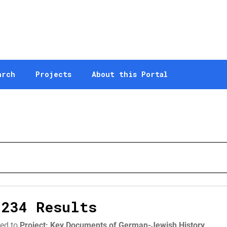
arch
Projects
About this Portal
,234 Results
ted to
Project: Key Documents of German-Jewish History