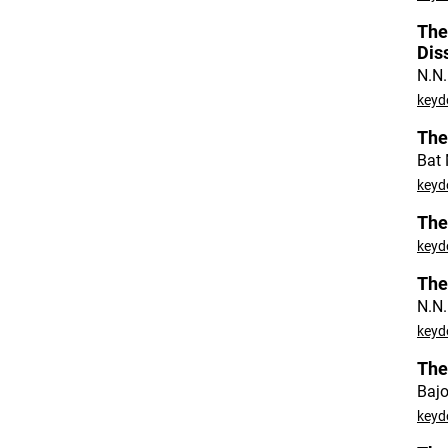
The
Dis
N.N.
keyd
The
Bat 
keyd
The
keyd
The
N.N.
keyd
The
Bajo
keyd