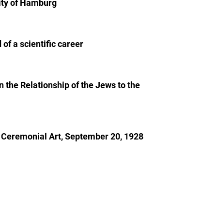
sity of Hamburg
of a scientific career
 the Relationship of the Jews to the
sh Ceremonial Art, September 20, 1928