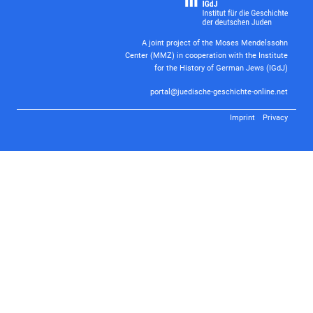
A joint project of the Moses Mendelssohn
Center (MMZ) in cooperation with the Institute
for the History of German Jews (IGdJ)
portal@juedische-geschichte-online.net
Imprint
Privacy