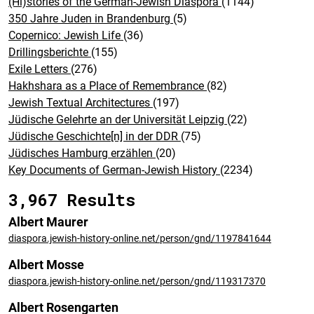
(Hi)stories of the German-Jewish Diaspora
(1144)
350 Jahre Juden in Brandenburg
(5)
Copernico: Jewish Life
(36)
Drillingsberichte
(155)
Exile Letters
(276)
Hakhshara as a Place of Remembrance
(82)
Jewish Textual Architectures
(197)
Jüdische Gelehrte an der Universität Leipzig
(22)
Jüdische Geschichte[n] in der DDR
(75)
Jüdisches Hamburg erzählen
(20)
Key Documents of German-Jewish History
(2234)
3,967 Results
Albert Maurer
diaspora.jewish-history-online.net/person/gnd/1197841644
Albert Mosse
diaspora.jewish-history-online.net/person/gnd/119317370
Albert Rosengarten