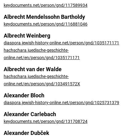
keydocuments.net/person/gnd/117589934
Albrecht Mendelssohn Bartholdy
keydocuments.net/person/gnd/116881046
Albrecht Weinberg
diaspora.jewish-history-online.net/person/gnd/1035171171
hachschara.juedische-geschichte-
online.net/en/person/gnd/1035171171
Albrecht van der Walde
hachschara.juedische-geschichte-
online.net/en/person/gnd/103491572X
Alexander Bloch
diaspora.jewish-history-online.net/person/gnd/1025731379
Alexander Carlebach
keydocuments.net/person/gnd/131708724
Alexander Dubček