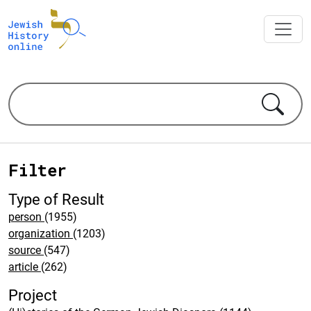
Filter
Type of Result
person
(1955)
organization
(1203)
source
(547)
article
(262)
Project