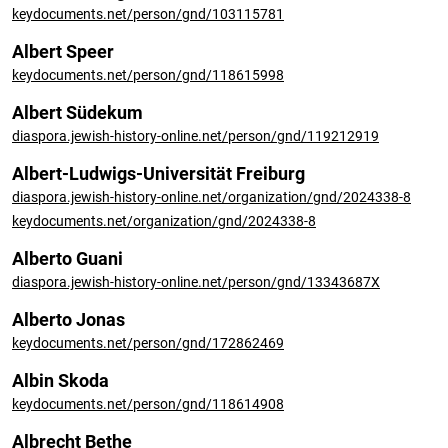
keydocuments.net/person/gnd/103115781
Albert Speer
keydocuments.net/person/gnd/118615998
Albert Südekum
diaspora.jewish-history-online.net/person/gnd/119212919
Albert-Ludwigs-Universität Freiburg
diaspora.jewish-history-online.net/organization/gnd/2024338-8
keydocuments.net/organization/gnd/2024338-8
Alberto Guani
diaspora.jewish-history-online.net/person/gnd/13343687X
Alberto Jonas
keydocuments.net/person/gnd/172862469
Albin Skoda
keydocuments.net/person/gnd/118614908
Albrecht Bethe