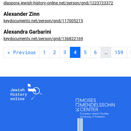
diaspora.jewish-history-online.net/person/gnd/1223723372
Alexander Zinn
keydocuments.net/person/gnd/117005215
Alexandra Garbarini
keydocuments.net/person/gnd/136822169
« Previous
1
2
3
4
5
6
…
159