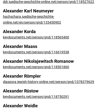
ddr.juedische-geschichte-online.net/person/gnd/118527622
Alexander Karl Neumeyer
hachschara.juedische-geschichte-
online.net/en/person/gnd/133450902
Alexander Korda
keydocuments.net/person/gnd/118565400
Alexander Maass
keydocuments.net/person/gnd/116619538
Alexander Nikolajewitsch Romanow
keydocuments.net/person/gnd/118501860
Alexander Römpler
diaspora.jewish-history-online.net/person/gnd/1078379629
Alexander Rüstow
keydocuments.net/person/gnd/118750291
Alexander Weidle