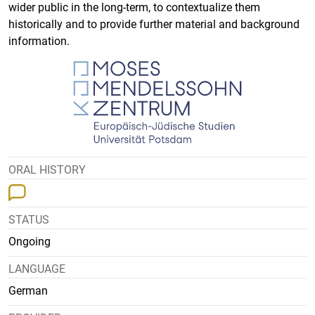
wider public in the long-term, to contextualize them
historically and to provide further material and background
information.
ORAL HISTORY
STATUS
Ongoing
LANGUAGE
German