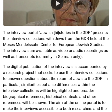
The interview portal “Jewish [hi]stories in the GDR" presents
the interview collections with Jews from the GDR held at the
Moses Mendelssohn Center for European-Jewish Studies.
The interviews are available as video or audio recordings as
well as transcripts (currently in German only).
The digital publication of the interviews is accompanied by
a research project that seeks to use the interview collections
to answer questions about the return of Jews to the GDR. In
particular, similarities but also differences within the
interview collections will be highlighted and broader
biographical references, historical contexts and other
references will be shown. The aim of the online portal is to
make the interviews accessible to both researchers and the