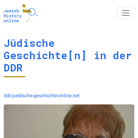
Jüdische
Geschichte[n] in der
DDR
ddr.juedische-geschichte-online.net