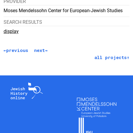
PROVIDER
Moses Mendelssohn Center for European-Jewish Studies
SEARCH RESULTS
display
previous
next
all projects