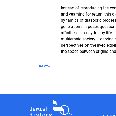
Instead of reproducing the con
and yearning for return, this di
dynamics of diasporic process
generations. It poses question
affinities – in day-to-day life, 
multiethnic society – carving 
perspectives on the lived expe
the space between origins an
next