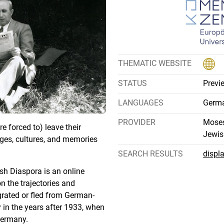
THEMATIC WEBSITE
STATUS
Previ
LANGUAGES
Germa
PROVIDER
Moses
 forced to) leave their
Jewis
ges, cultures, and memories
SEARCH RESULTS
displ
sh Diaspora is an online
on the trajectories and
rated or fled from German-
 in the years after 1933, when
Germany.