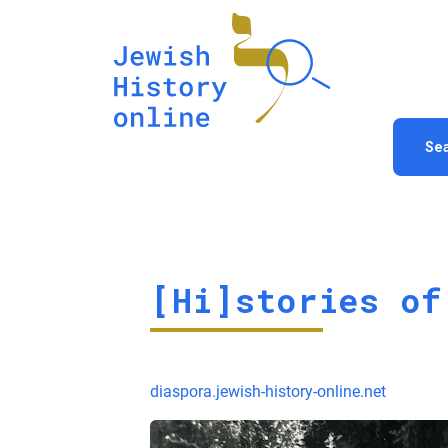
Se
[Hi]stories of
diaspora.jewish-history-online.net