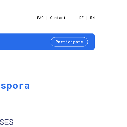
FAQ
Contact
DE
EN
Participate
aspora