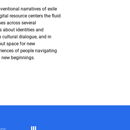
ventional narratives of exile
gital resource centers the fluid
es across several
s about identities and
in cultural dialogue, and in
out space for new
riences of people navigating
d new beginnings.