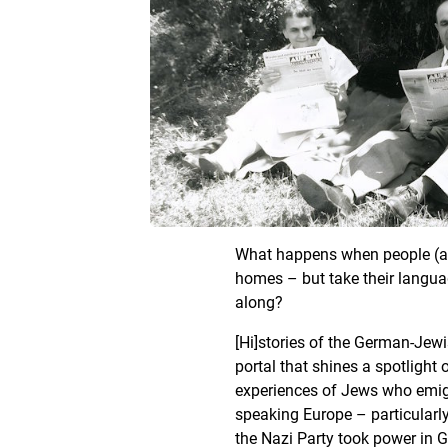
What happens when people (are
homes – but take their langua
along?
[Hi]stories of the German-Jewi
portal that shines a spotlight 
experiences of Jews who emig
speaking Europe – particularly
the Nazi Party took power in 