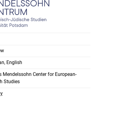
ew
n, English
 Mendelssohn Center for European-
h Studies
ay