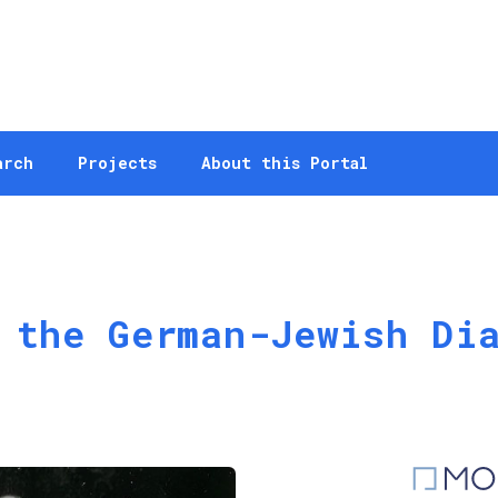
arch
Projects
About this Portal
 the German-Jewish Di