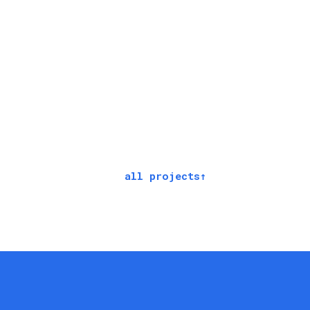
all projects